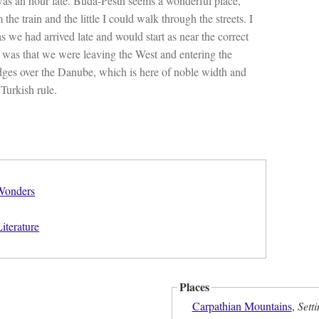
 was an hour late. Buda-Pesth seems a wonderful place,
the train and the little I could walk through the streets. I
as we had arrived late and would start as near the correct
d was that we were leaving the West and entering the
idges over the Danube, which is here of noble width and
Turkish rule.
 Wonders
iterature
Places
Carpathian Mountains
,
Sett