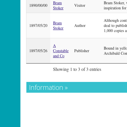
Bram
Bram Stoker, w
1890/00/00
Visitor
Stoker
inspiration for
Although contr
Bram
1897/05/20
Author
deal to publish
Stoker
1,000 copies a
A
Bound in yello
1897/05/26
Constable
Publisher
Archibald Cons
and Co
Showing 1 to 3 of 3 entries
Information »