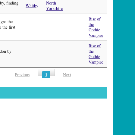
by, finding
North
Whitby
Yorkshire
Rise of
igns the
the
 the first
Gothic
Vampire
Rise of
ndon by
the
Gothic
Vampire
1
Previous
Next