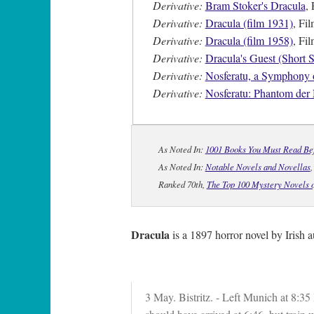
Derivative:
Bram Stoker's Dracula
, 
Derivative:
Dracula (film 1931)
, Fi
Derivative:
Dracula (film 1958)
, Fi
Derivative:
Dracula's Guest (Short S
Derivative:
Nosferatu, a Symphony o
Derivative:
Nosferatu: Phantom der
As Noted In:
1001 Books You Must Read Be
As Noted In:
Notable Novels and Novellas
Ranked 70th,
The Top 100 Mystery Novels o
Dracula
is a 1897 horror novel by Irish
3 May. Bistritz. - Left Munich at 8:35