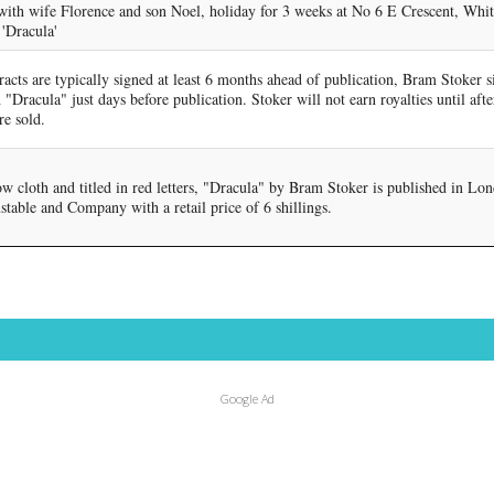
ith wife Florence and son Noel, holiday for 3 weeks at No 6 E Crescent, Whit
 'Dracula'
acts are typically signed at least 6 months ahead of publication, Bram Stoker s
 "Dracula" just days before publication. Stoker will not earn royalties until after
re sold.
w cloth and titled in red letters, "Dracula" by Bram Stoker is published in Lo
table and Company with a retail price of 6 shillings.
Google Ad