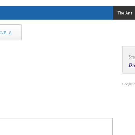
The Arts
OVELS
Sea
Dra
Google 