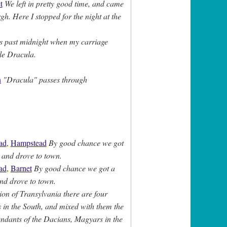
t
We left in pretty good time, and came
gh. Here I stopped for the night at the
s past midnight when my carriage
tle Dracula.
n
"Dracula" passes through
ad
,
Hampstead
By good chance we got
 and drove to town.
ad
,
Barnet
By good chance we got a
nd drove to town.
ion of Transylvania there are four
ns in the South, and mixed with them the
ndants of the Dacians, Magyars in the