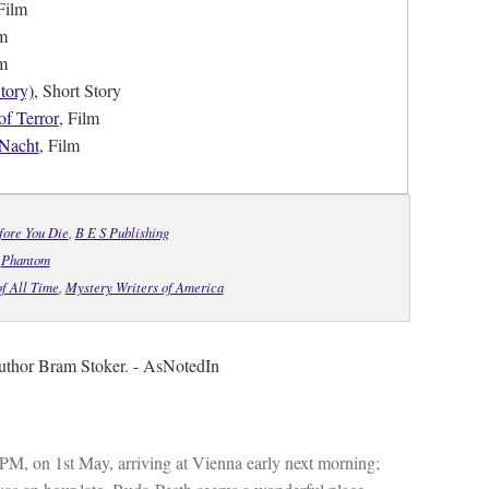
Film
lm
lm
tory)
, Short Story
f Terror
, Film
 Nacht
, Film
fore You Die
,
B E S Publishing
,
Phantom
f All Time
,
Mystery Writers of America
 author Bram Stoker. - AsNotedIn
 PM, on 1st May, arriving at Vienna early next morning;