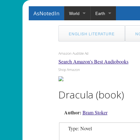
AsNotedIn
World
Earth
ENGLISH LITERATURE
N
Amazon Audible Ad
Search Amazon's Best Audiobooks
Shop Amazon
Dracula (book)
Author:
Bram Stoker
Type: Novel