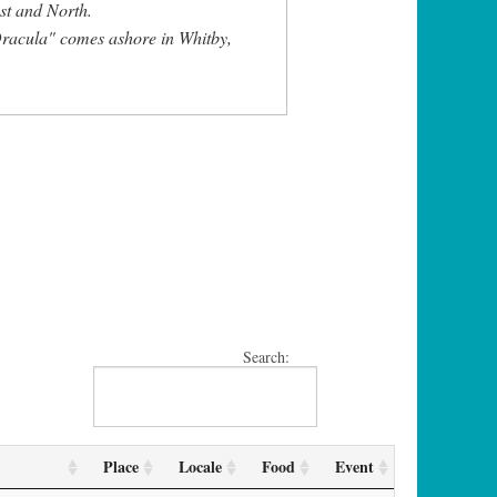
st and North.
racula" comes ashore in Whitby,
Search:
Place
Locale
Food
Event