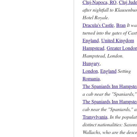
Cluj-Napoca, RO
,
Cluj Jude
after nightfall to Klausenbur
Hotel Royale.
Dracula's Castle
,
Bran
It wa
turned into the gates of Cas
England
,
United Kingdom
Hampstead
,
Greater Londo
Hampstead, London.
Hungary
,
London
,
England
Setting
Romania
,
The Spaniards Inn Hampste
a cab near the "Spaniards,"
The Spaniards Inn Hampste
cab near the "Spaniards," a
Transylvania
,
In the populat
distinct nationalities: Saxo
Wallachs, who are the desce