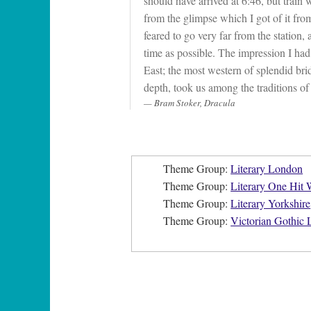
should have arrived at 6:46, but train
from the glimpse which I got of it from 
feared to go very far from the station, 
time as possible. The impression I ha
East; the most western of splendid br
depth, took us among the traditions of 
Bram Stoker, Dracula
Theme Group:
Literary London
Theme Group:
Literary One Hit
Theme Group:
Literary Yorkshire
Theme Group:
Victorian Gothic L