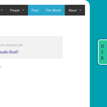
People
Food
This Month
About
rch Amazon for:
H
cula (book)
T
B
Ad