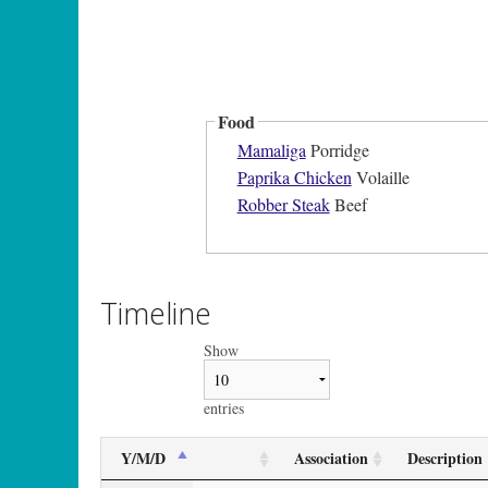
Food
Mamaliga
Porridge
Paprika Chicken
Volaille
Robber Steak
Beef
Timeline
Show
entries
Y/M/D
Association
Description