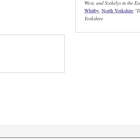
West, and Szekelys in the Ea
Whitby
,
North Yorkshire
"D
Yorkshire