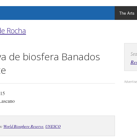
The Arts
de Rocha
a de biosfera Banados
Sea
Res
te
Adverti
 15
Lascano
In:
World Biosphere Reserve
,
UNESCO