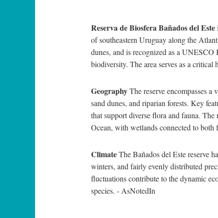
Reserva de Biosfera Bañados del Este
of southeastern Uruguay along the Atlantic
dunes, and is recognized as a UNESCO Bi
biodiversity. The area serves as a critical
Geography
The reserve encompasses a va
sand dunes, and riparian forests. Key fe
that support diverse flora and fauna. The 
Ocean, with wetlands connected to both 
Climate
The Bañados del Este reserve h
winters, and fairly evenly distributed pre
fluctuations contribute to the dynamic ec
species. - AsNotedIn