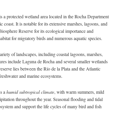
is a protected wetland area located in the Rocha Department
 coast. It is notable for its extensive marshes, lagoons, and
osphere Reserve for its ecological importance and
 habitat for migratory birds and numerous aquatic species.
riety of landscapes, including coastal lagoons, marshes,
atures include Laguna de Rocha and several smaller wetlands
reserve lies between the Río de la Plata and the Atlantic
freshwater and marine ecosystems.
as a
humid subtropical climate
, with warm summers, mild
cipitation throughout the year. Seasonal flooding and tidal
osystem and support the life cycles of many bird and fish