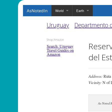
AsNotedIn
World
Earth
Uruguay
Departmento 
Shop Amazon
Reserv
Search: Uruguay
Travel Guides on
Amazon
del Es
Address:
Ruta
Vicinity:
N of 
As Noted 