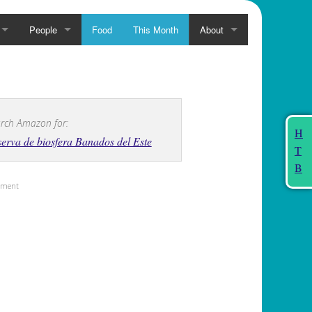
People
Food
This Month
About
rch Amazon for:
H
erva de biosfera Banados del Este
T
B
sement