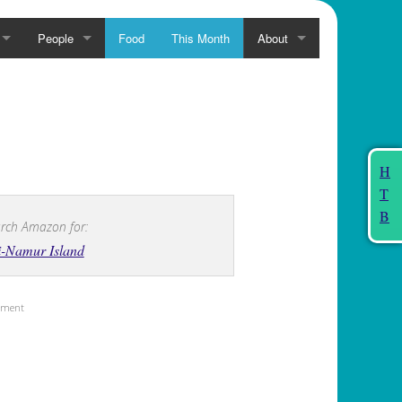
People
Food
This Month
About
H
T
B
rch Amazon for:
i-Namur Island
sement