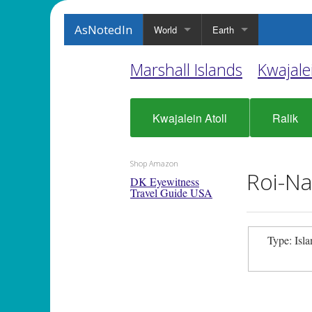
AsNotedIn
World
Earth
Marshall Islands
Kwajalei
Kwajalein Atoll
Ralik
Shop Amazon
Roi-Na
DK Eyewitness
Travel Guide USA
Type: Isl