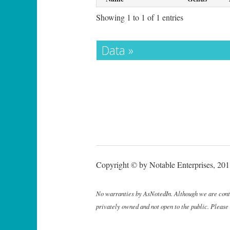
Showing 1 to 1 of 1 entries
Data »
Copyright © by Notable Enterprises, 2011
No warranties by AsNotedIn. Although we are continu
privately owned and not open to the public. Please