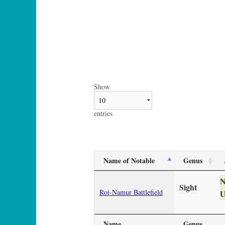
Show
entries
Name of Notable
Genus
Sight
Roi-Namur Battlefield
U
Name
Genus