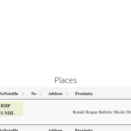
Places
AsNotedIn
No
Address
Proximity
NRHP
Ronald Reagan Ballistic Missile D
S NHL
AsNotedIn
Address
Proximity