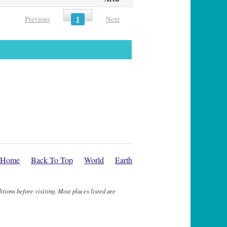
1
Previous
Next
Home
Back To Top
World
Earth
itions before visiting. Most places listed are