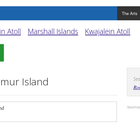
The Arts
n Atoll
Marshall Islands
Kwajalein Atoll
mur Island
Sea
Ro
and
Adverti