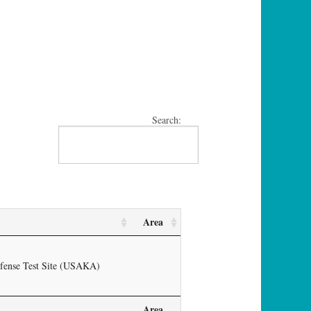
Search:
Area
efense Test Site (USAKA)
Area