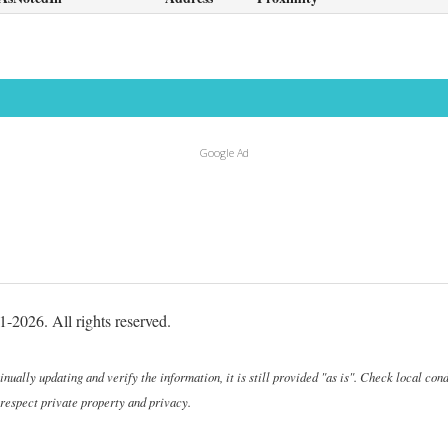
Google Ad
-2026. All rights reserved.
ally updating and verify the information, it is still provided "as is". Check local cond
 respect private property and privacy.