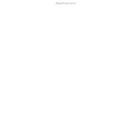
Advertisement