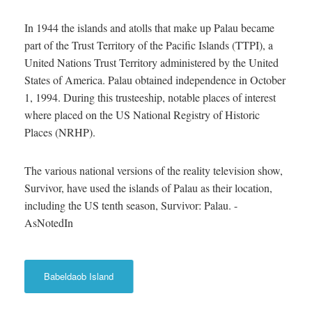
In 1944 the islands and atolls that make up Palau became
part of the Trust Territory of the Pacific Islands (TTPI), a
United Nations Trust Territory administered by the United
States of America. Palau obtained independence in October
1, 1994. During this trusteeship, notable places of interest
where placed on the US National Registry of Historic
Places (NRHP).
The various national versions of the reality television show,
Survivor, have used the islands of Palau as their location,
including the US tenth season, Survivor: Palau. -
AsNotedIn
Babeldaob Island