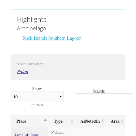
Highlights
Archipelago
Rock Islands Southern Lagoon
Search Amazon for:
Palau
Show
Search:
entries
Place
Type
AsNotedIn
Area
Palauan
Aimeliik State