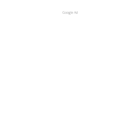
Google Ad