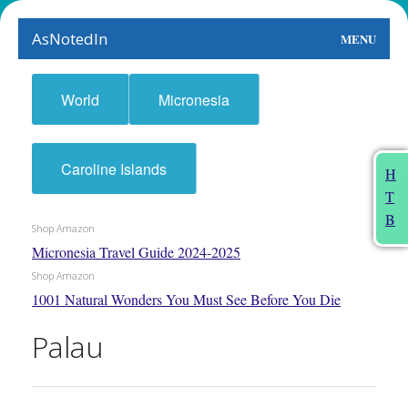
AsNotedIn
MENU
World
World
Micronesia
Earth
The Arts
Caroline Islands
H
T
People
B
Shop Amazon
Food
Micronesia Travel Guide 2024-2025
Shop Amazon
This Month
1001 Natural Wonders You Must See Before You Die
About
Palau