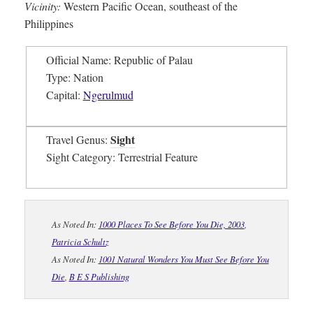
Vicinity:
Western Pacific Ocean, southeast of the
Philippines
Official Name: Republic of Palau
Type: Nation
Capital:
Ngerulmud
Sight
Travel Genus:
Sight Category: Terrestrial Feature
As Noted In:
1000 Places To See Before You Die, 2003
,
Patricia Schultz
As Noted In:
1001 Natural Wonders You Must See Before You
Die
,
B E S Publishing