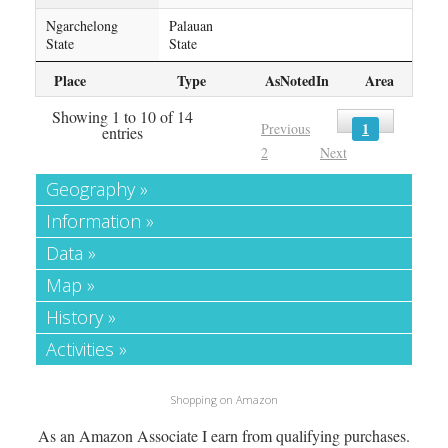
Ngarchelong
Palauan
State
State
Place
Type
AsNotedIn
Area
Showing 1 to 10 of 14
1
Previous
entries
2
Next
Geography »
Information »
Data »
Map »
History »
Activities »
Shopping on Amazon
As an Amazon Associate I earn from qualifying purchases.