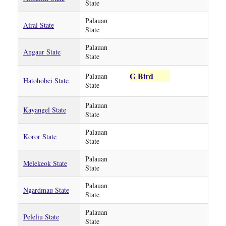
State
Palauan
Airai State
State
Palauan
Angaur State
State
G Bird
Palauan
Hatohobei State
State
Palauan
Kayangel State
State
Palauan
Koror State
State
Palauan
Melekeok State
State
Palauan
Ngardmau State
State
Palauan
Peleliu State
State