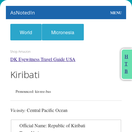
AsNotedIn
MENU
World
World
Micronesia
Earth
Shop Amazon
The Arts
H
DK Eyewitness Travel Guide USA
T
People
B
Kiribati
Food
Pronounced: kir-ree-bas
This Month
About
Vicinity:
Central Pacific Ocean
Official Name: Republic of Kiribati