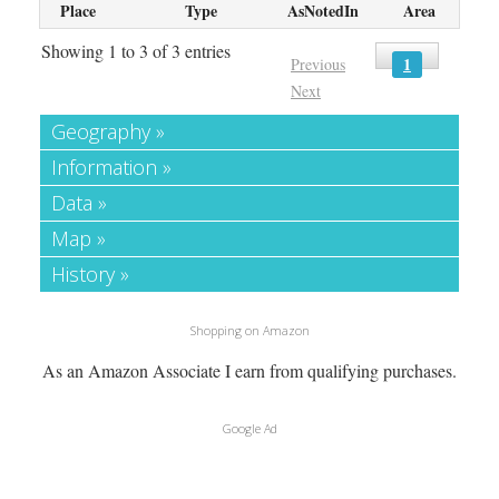
Place
Type
AsNotedIn
Area
Showing 1 to 3 of 3 entries
1
Previous
Next
Geography »
Information »
Data »
Map »
History »
Shopping on Amazon
As an Amazon Associate I earn from qualifying purchases.
Google Ad