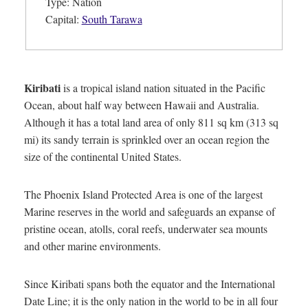
Type: Nation
Capital:
South Tarawa
Kiribati
is a tropical island nation situated in the Pacific
Ocean, about half way between Hawaii and Australia.
Although it has a total land area of only 811 sq km (313 sq
mi) its sandy terrain is sprinkled over an ocean region the
size of the continental United States.
The Phoenix Island Protected Area is one of the largest
Marine reserves in the world and safeguards an expanse of
pristine ocean, atolls, coral reefs, underwater sea mounts
and other marine environments.
Since Kiribati spans both the equator and the International
Date Line; it is the only nation in the world to be in all four