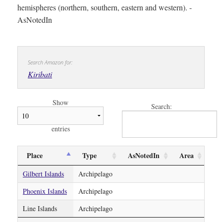
hemispheres (northern, southern, eastern and western). -
AsNotedIn
Search Amazon for:
Kiribati
Show
Search:
entries
Place
Type
AsNotedIn
Area
Gilbert Islands
Archipelago
Phoenix Islands
Archipelago
Line Islands
Archipelago