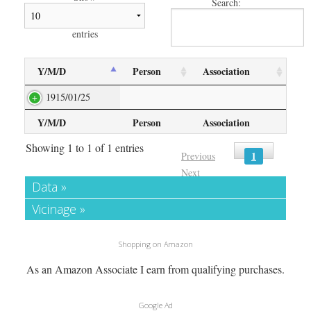
Search:
entries
Y/M/D
Person
Association
1915/01/25
Y/M/D
Person
Association
Showing 1 to 1 of 1 entries
1
Previous
Next
Data »
Vicinage »
Shopping on Amazon
As an Amazon Associate I earn from qualifying purchases.
Google Ad