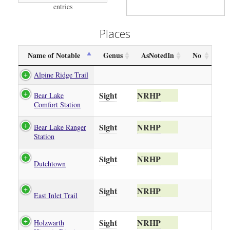
entries
Places
Name of Notable
Genus
AsNotedIn
No
Alpine Ridge Trail
Sight
NRHP
Bear Lake
Comfort Station
Sight
NRHP
Bear Lake Ranger
Station
Sight
NRHP
Dutchtown
Sight
NRHP
East Inlet Trail
Sight
NRHP
Holzwarth