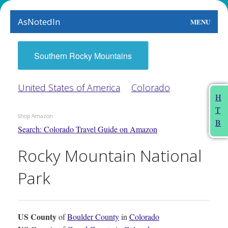
AsNotedIn
MENU
World
Southern Rocky Mountains
Earth
United States of America
Colorado
The Arts
H
T
People
Shop Amazon
B
Search: Colorado Travel Guide on Amazon
Food
Rocky Mountain National
This Month
Park
About
US County
of
Boulder County
in
Colorado