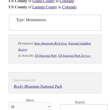
US County
of
Grand County
in
Colorado
US County
of
Larimer County
in
Colorado
Type: Mountainous
Designated:
State Important Bird Area
,
National Audubon
Society
As Noted In:
US National Park
,
US National Park Service
Search Amazon for:
Rocky Mountain National Park
Show
Search: