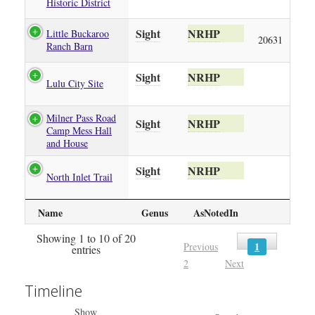
Historic District
Sight
NRHP
Little Buckaroo
20631
Ranch Barn
Sight
NRHP
Lulu City Site
Milner Pass Road
Sight
NRHP
Camp Mess Hall
and House
Sight
NRHP
North Inlet Trail
Name
Genus
AsNotedIn
Showing 1 to 10 of 20
1
Previous
entries
2
Next
Timeline
Show