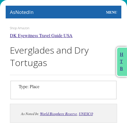
AsNotedIn
MENU
World
Shop Amazon
DK Eyewitness Travel Guide USA
Earth
Everglades and Dry
The Arts
H
Tortugas
T
People
B
Food
Type: Place
This Month
About
As Noted In:
World Biosphere Reserve
,
UNESCO