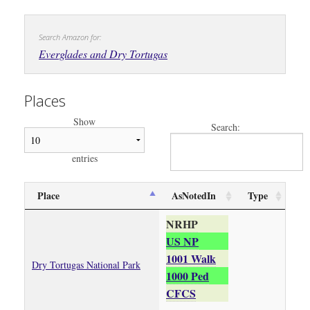
Search Amazon for:
Everglades and Dry Tortugas
Places
Show
Search:
entries
Place
AsNotedIn
Type
NRHP
US NP
1001 Walk
Dry Tortugas National Park
1000 Ped
CFCS