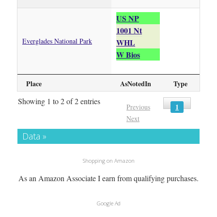
US NP
1001 Nt
Everglades National Park
WHL
W Bios
Place
AsNotedIn
Type
Showing 1 to 2 of 2 entries
1
Previous
Next
Data »
Shopping on Amazon
As an Amazon Associate I earn from qualifying purchases.
Google Ad