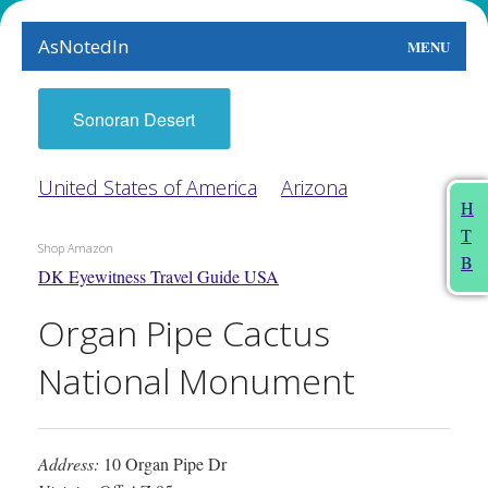
AsNotedIn
MENU
World
Sonoran Desert
Earth
United States of America
Arizona
The Arts
H
T
People
Shop Amazon
B
DK Eyewitness Travel Guide USA
Food
Organ Pipe Cactus
This Month
National Monument
About
Address:
10 Organ Pipe Dr