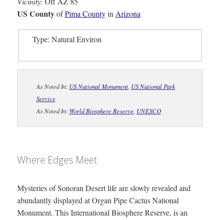
Vicinity:
Off AZ 85
US County
of
Pima County
in
Arizona
Type: Natural Environ
As Noted In:
US National Monument
,
US National Park
Service
As Noted In:
World Biosphere Reserve
,
UNESCO
Where Edges Meet
Mysteries of Sonoran Desert life are slowly revealed and
abundantly displayed at Organ Pipe Cactus National
Monument. This International Biosphere Reserve, is an