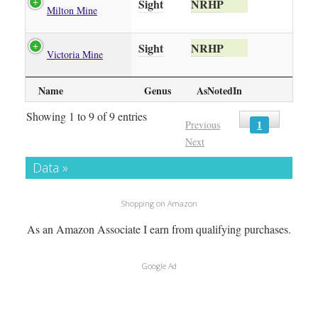
Sight
NRHP
Milton Mine
Sight
NRHP
Victoria Mine
Name
Genus
AsNotedIn
Showing 1 to 9 of 9 entries
1
Previous
Next
Data »
Shopping on Amazon
As an Amazon Associate I earn from qualifying purchases.
Google Ad