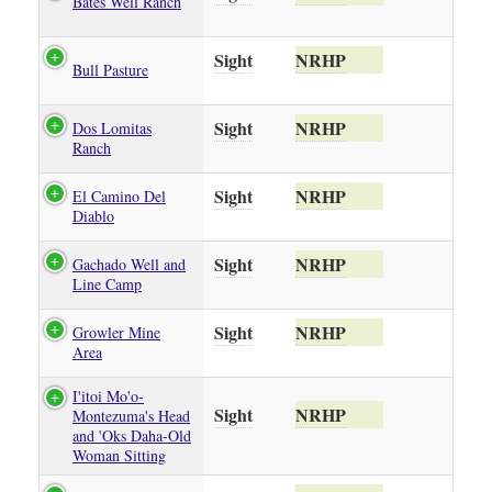
Bates Well Ranch
Sight
NRHP
Bull Pasture
Sight
NRHP
Dos Lomitas
Ranch
Sight
NRHP
El Camino Del
Diablo
Sight
NRHP
Gachado Well and
Line Camp
Sight
NRHP
Growler Mine
Area
I'itoi Mo'o-
Sight
NRHP
Montezuma's Head
and 'Oks Daha-Old
Woman Sitting