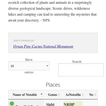
ecorich collection of plants and animals in a surprisingly
diverse geological landscape. Scenic drives, wilderness
hikes and camping can lead to unraveling the mysteries that
await your discovery. - NPS
Search Amazon for:
Organ Pipe Cactus National Monument
Show
Search:
entries
Places
Name of Notable
Genus
AsNotedIn
No
Sight
NRHP