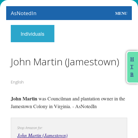
AsNotedIn
MENU
World
Individuals
Earth
The Arts
John Martin (Jamestown)
H
T
People
B
English
Food
This Month
John Martin
was Councilman and plantation owner in the
Jamestown Colony in Virginia. - AsNotedIn
About
Shop Amazon for:
John Martin (Jamestown)