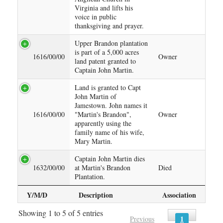
Virginia and lifts his
voice in public
thanksgiving and prayer.
Upper Brandon plantation
is part of a 5,000 acres
1616/00/00
Owner
land patent granted to
Captain John Martin.
Land is granted to Capt
John Martin of
Jamestown. John names it
1616/00/00
"Martin's Brandon",
Owner
apparently using the
family name of his wife,
Mary Martin.
Captain John Martin dies
1632/00/00
at Martin's Brandon
Died
Plantation.
Y/M/D
Description
Association
Showing 1 to 5 of 5 entries
1
Previous