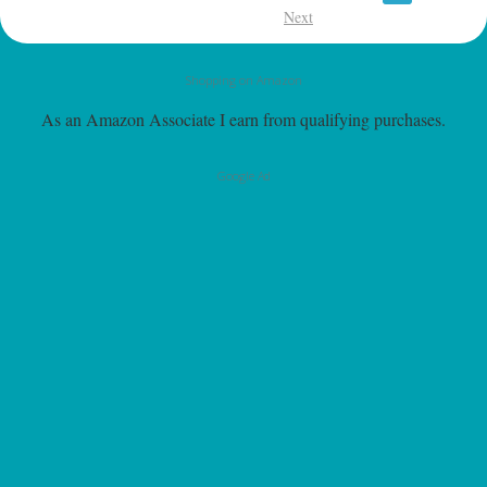
Next
Shopping on Amazon
As an Amazon Associate I earn from qualifying purchases.
Google Ad