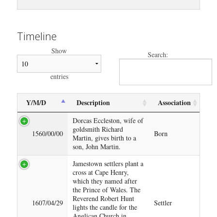
Timeline
Show
Search:
entries
Y/M/D
Description
Association
Dorcas Eccleston, wife of
goldsmith Richard
1560/00/00
Born
Martin, gives birth to a
son, John Martin.
Jamestown settlers plant a
cross at Cape Henry,
which they named after
the Prince of Wales. The
Reverend Robert Hunt
1607/04/29
Settler
lights the candle for the
Anglican Church in