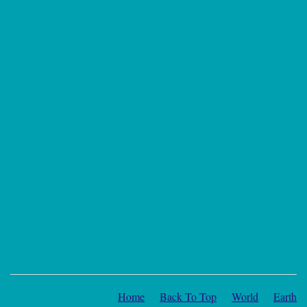
Home
Back To Top
World
Earth