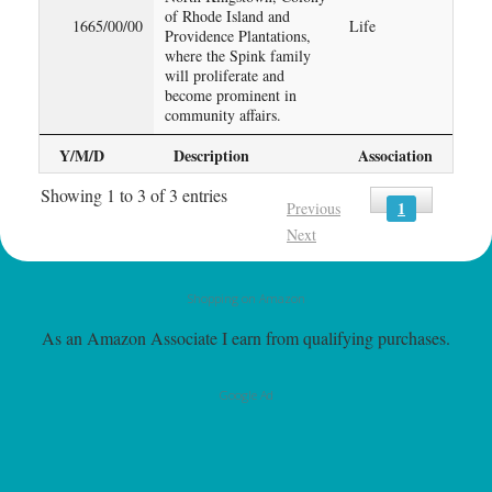
of Rhode Island and
1665/00/00
Life
Providence Plantations,
where the Spink family
will proliferate and
become prominent in
community affairs.
Y/M/D
Description
Association
Showing 1 to 3 of 3 entries
1
Previous
Next
Shopping on Amazon
As an Amazon Associate I earn from qualifying purchases.
Google Ad