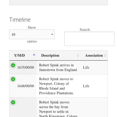
Timeline
Show
Search:
entries
Y/M/D
Description
Association
Robert Spink arrives in
1635/00/00
Life
Jamestown from England.
Robert Spink moves to
Newport, Colony of
1648/00/00
Life
Rhode Island and
Providence Plantations.
Robert Spink moves
across the bay from
Newport to settle in
North Kingstown, Colony