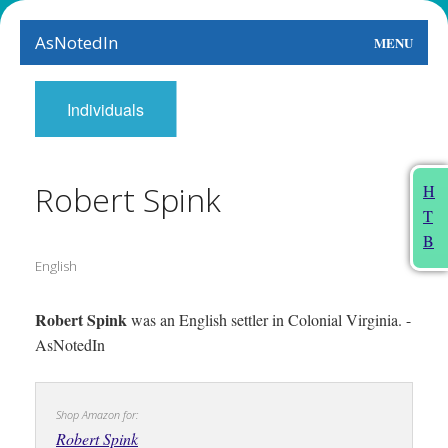
AsNotedIn
MENU
World
Individuals
Earth
The Arts
Robert Spink
H
T
People
B
English
Food
This Month
Robert Spink
was an English settler in Colonial Virginia. -
AsNotedIn
About
Shop Amazon for:
Robert Spink