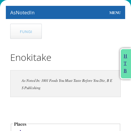
AsNotedIn
MENU
World
FUNGI
Earth
The Arts
Enokitake
H
T
People
B
Food
As Noted In: 1001 Foods You Must Taste Before You Die, B E
S Publishing
This Month
About
Places