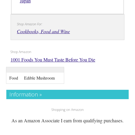
Japan
Shop Amazon For:
Cookbooks, Food and Wine
Shop Amazon
1001 Foods You Must Taste Before You Die
Food
Edible Mushroom
Information »
Shopping on Amazon
As an Amazon Associate I earn from qualifying purchases.