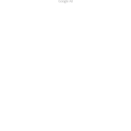
Google Ad