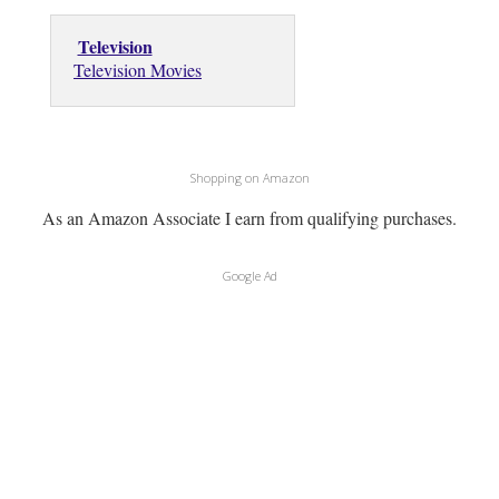
Television
Television Movies
Shopping on Amazon
As an Amazon Associate I earn from qualifying purchases.
Google Ad