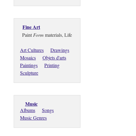
Fine Art
Paint
Form
materials, Life
Art Cultures
Drawings
Mosaics
Objets d'arts
Paintings
Printing
Sculpture
Music
Albums
Songs
Music Genres