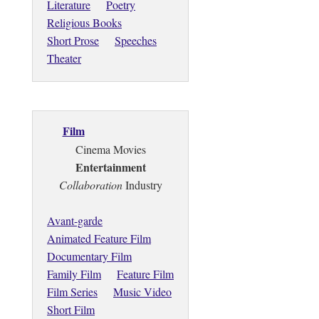
Literature
Poetry
Religious Books
Short Prose
Speeches
Theater
Film
Cinema Movies
Entertainment
Collaboration
Industry
Avant-garde
Animated Feature Film
Documentary Film
Family Film
Feature Film
Film Series
Music Video
Short Film