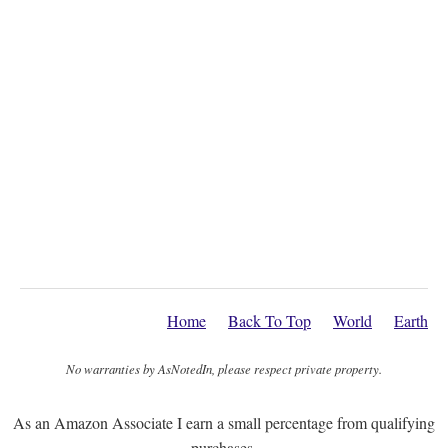
Home
Back To Top
World
Earth
No warranties by AsNotedIn, please respect private property.
As an Amazon Associate I earn a small percentage from qualifying
purchases.