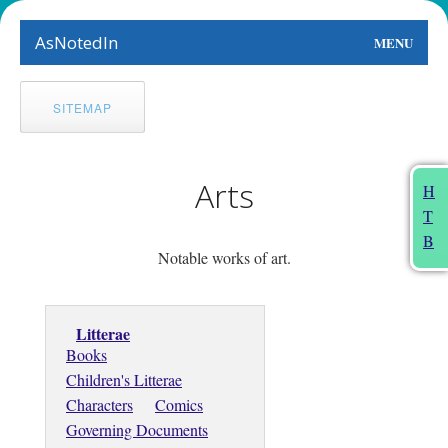
AsNotedIn
MENU
World
SITEMAP
Earth
The Arts
Arts
H
T
People
B
Notable works of art.
Food
This Month
Litterae
Books
About
Children's Litterae
Characters
Comics
Governing Documents